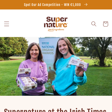
Skip to
Spot Our Ad Competition - WIN €1,000
content
Cart