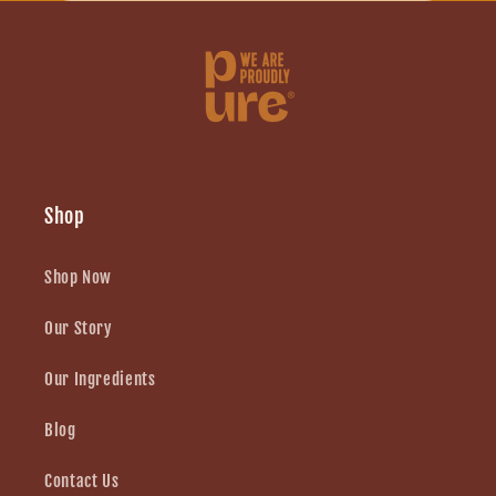
Shop
Shop Now
Our Story
Our Ingredients
Blog
Contact Us