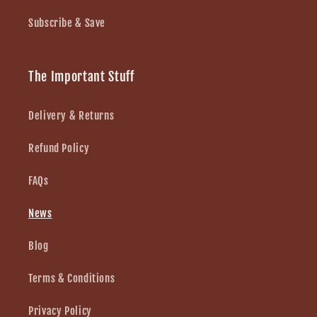
Subscribe & Save
The Important Stuff
Delivery & Returns
Refund Policy
FAQs
News
Blog
Terms & Conditions
Privacy Policy