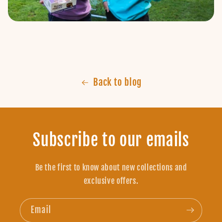
Back to blog
Subscribe to our emails
Be the first to know about new collections and
exclusive offers.
Email