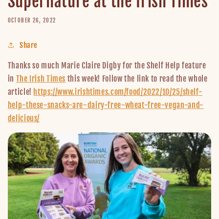
Supernature at the Irish Times
OCTOBER 26, 2022
Share
Thanks so much Marie Claire Digby for the Shelf Help feature
in
The Irish Times
this week! Follow the link to read the whole
article!
https://www.irishtimes.com/food/2022/10/25/shelf-
help-these-snacks-are-dairy-free-wheat-free-vegan-and-
delicious/