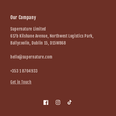
Our Company
Supernature Limited
617b Kilshane Avenue, Northwest Logistics Park,
Ballycoolin, Dublin 15, D15W868
hello@supernature.com
+353 1 8704933
Get in Touch
Facebook
Instagram
TikTok